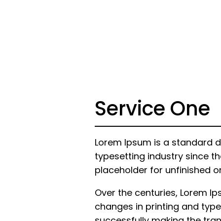
Service One
Lorem Ipsum is a standard d
typesetting industry since th
placeholder for unfinished o
Over the centuries, Lorem I
changes in printing and type
successfully making the trans