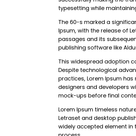
typesetting while maintaining
The 60-s marked a significan
Ipsum, with the release of Le
passages and its subsequent
publishing software like Ald
This widespread adoption con
Despite technological advan
practices, Lorem Ipsum has 
designers and developers wi
mock-ups before final conten
Lorem Ipsum timeless nature
Letraset and desktop publis
widely accepted element in 
process.