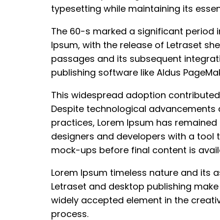
typesetting while maintaining its essen
The 60-s marked a significant period i
Ipsum, with the release of Letraset she
passages and its subsequent integrat
publishing software like Aldus PageMak
This widespread adoption contributed 
Despite technological advancements a
practices, Lorem Ipsum has remained 
designers and developers with a tool 
mock-ups before final content is avail
Lorem Ipsum timeless nature and its a
Letraset and desktop publishing make 
widely accepted element in the creati
process.