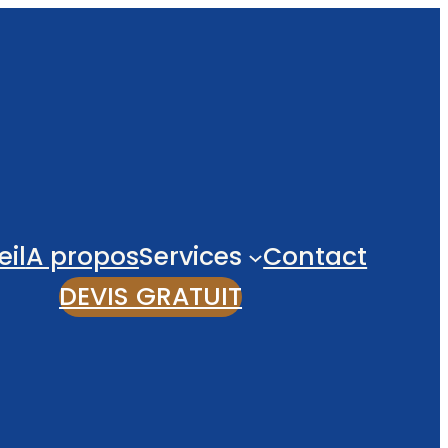
il
A propos
Services
Contact
DEVIS GRATUIT