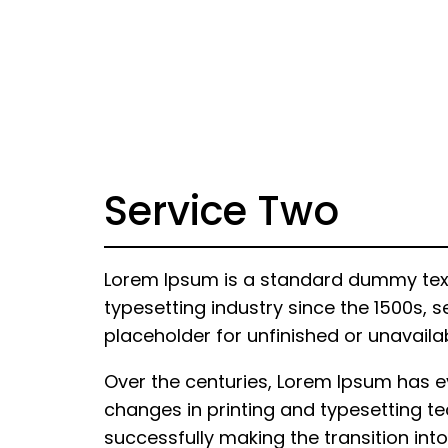
Service Two
Lorem Ipsum is a standard dummy text 
typesetting industry since the 1500s, s
placeholder for unfinished or unavaila
Over the centuries, Lorem Ipsum has 
changes in printing and typesetting te
successfully making the transition into