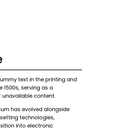
e
ummy text in the printing and
e 1500s, serving as a
r unavailable content.
psum has evolved alongside
setting technologies,
ition into electronic