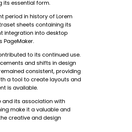
 its essential form.
t period in history of Lorem
traset sheets containing its
 integration into desktop
us PageMaker.
tributed to its continued use.
cements and shifts in design
remained consistent, providing
th a tool to create layouts and
t is available.
 and its association with
hing make it a valuable and
the creative and design