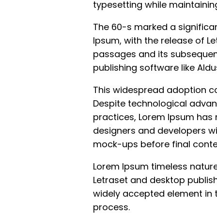
typesetting while maintaining
The 60-s marked a significan
Ipsum, with the release of Le
passages and its subsequent
publishing software like Ald
This widespread adoption con
Despite technological advan
practices, Lorem Ipsum has 
designers and developers wi
mock-ups before final conten
Lorem Ipsum timeless nature
Letraset and desktop publis
widely accepted element in 
process.