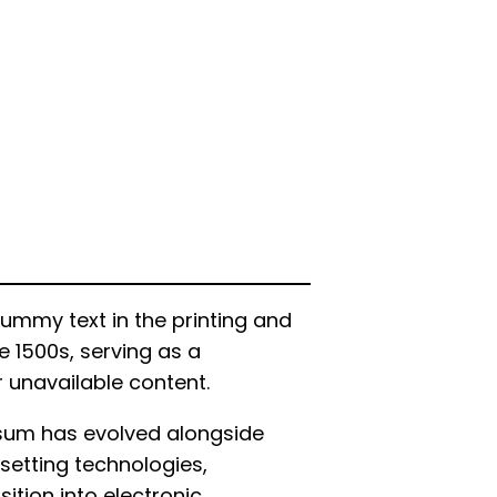
ummy text in the printing and
e 1500s, serving as a
r unavailable content.
psum has evolved alongside
setting technologies,
ition into electronic