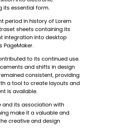
 its essential form.
t period in history of Lorem
traset sheets containing its
 integration into desktop
us PageMaker.
tributed to its continued use.
cements and shifts in design
remained consistent, providing
th a tool to create layouts and
t is available.
 and its association with
hing make it a valuable and
the creative and design