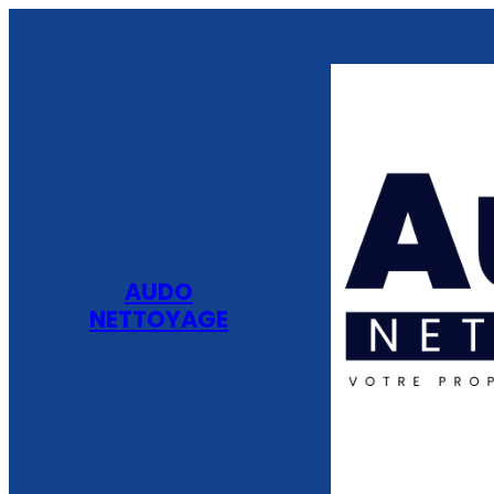
AUDO
NETTOYAGE