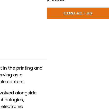
CONTACT US
in the printing and
erving as a
ble content.
evolved alongside
chnologies,
 electronic