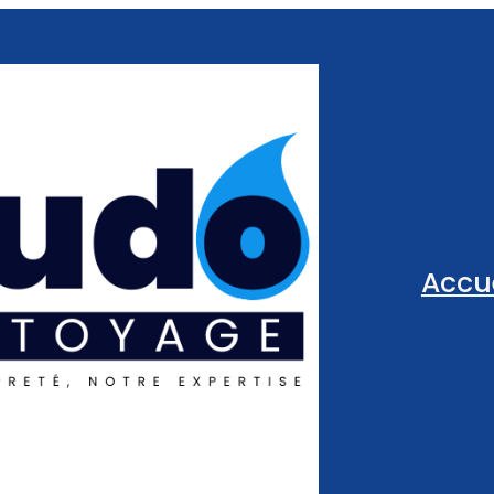
Accue