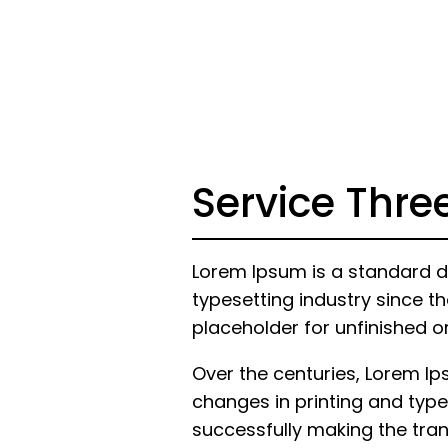
Service Thre
Lorem Ipsum is a standard d
typesetting industry since th
placeholder for unfinished o
Over the centuries, Lorem I
changes in printing and type
successfully making the trans