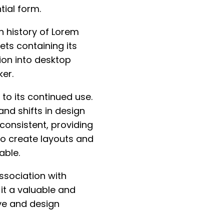
tial form.
n history of Lorem
ets containing its
ion into desktop
er.
to its continued use.
nd shifts in design
consistent, providing
to create layouts and
able.
ssociation with
it a valuable and
ve and design